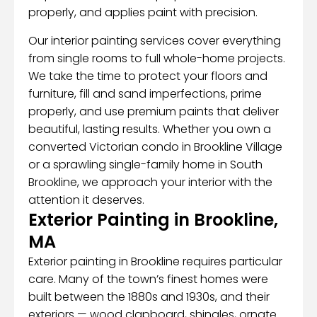
properly, and applies paint with precision.
Our interior painting services cover everything
from single rooms to full whole-home projects.
We take the time to protect your floors and
furniture, fill and sand imperfections, prime
properly, and use premium paints that deliver
beautiful, lasting results. Whether you own a
converted Victorian condo in Brookline Village
or a sprawling single-family home in South
Brookline, we approach your interior with the
attention it deserves.
Exterior Painting in Brookline,
MA
Exterior painting in Brookline requires particular
care. Many of the town’s finest homes were
built between the 1880s and 1930s, and their
exteriors — wood clapboard, shingles, ornate