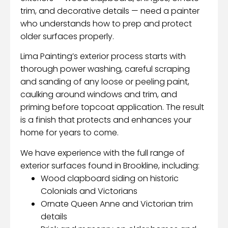
trim, and decorative details — need a painter
who understands how to prep and protect
older surfaces properly.
Lima Painting’s exterior process starts with
thorough power washing, careful scraping
and sanding of any loose or peeling paint,
caulking around windows and trim, and
priming before topcoat application. The result
is a finish that protects and enhances your
home for years to come.
We have experience with the full range of
exterior surfaces found in Brookline, including:
Wood clapboard siding on historic
Colonials and Victorians
Ornate Queen Anne and Victorian trim
details