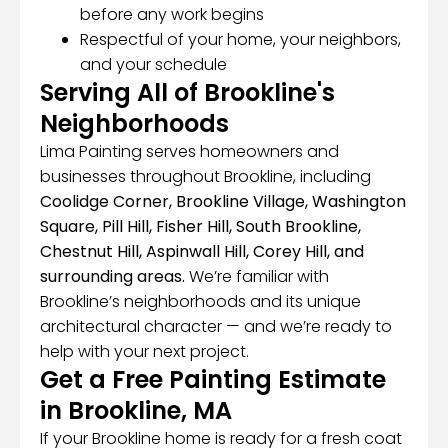
before any work begins
Respectful of your home, your neighbors,
and your schedule
Serving All of Brookline's
Neighborhoods
Lima Painting serves homeowners and
businesses throughout Brookline, including
Coolidge Corner, Brookline Village, Washington
Square, Pill Hill, Fisher Hill, South Brookline,
Chestnut Hill, Aspinwall Hill, Corey Hill, and
surrounding areas.
We’re familiar with
Brookline’s neighborhoods and its unique
architectural character — and we’re ready to
help with your next project.
Get a Free Painting Estimate
in Brookline, MA
If your Brookline home is ready for a fresh coat