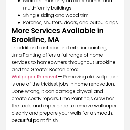
Brick and masonry on older homes and
multi-family buildings
Shingle siding and wood trim
Porches, shutters, doors, and outbuildings
More Services Available in
Brookline, MA
In addition to interior and exterior painting,
Lima Painting offers a full range of home
services to homeowners throughout Brookline
and the Greater Boston area:
Wallpaper Removal
— Removing old wallpaper
is one of the trickiest jobs in home renovation.
Done wrong, it can damage drywall and
create costly repairs. Lima Painting’s crew has
the tools and experience to remove wallpaper
cleanly and prepare your walls for a smooth,
beautiful paint finish.