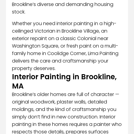
Brookline’s diverse and demanding housing
stock.
Whether you need interior painting in a high-
ceilinged Victorian in Brookline Village, an
exterior repaint on a classic Colonial near
Washington Square, or fresh paint on a multi-
family home in Coolidge Corner, Lima Painting
delivers the care and craftsmanship your
property deserves.
Interior Painting in Brookline,
MA
Brookline’s older homes are full of character —
original woodwork, plaster walls, detailed
moldings, and the kind of craftsmanship you
simply don’t find in new construction. Interior
painting in these homes requires a painter who
respects those details, prepares surfaces