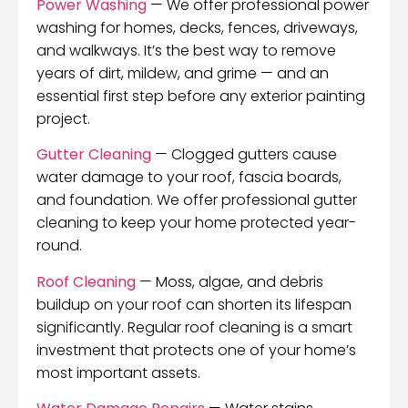
Power Washing
— We offer professional power
washing for homes, decks, fences, driveways,
and walkways. It’s the best way to remove
years of dirt, mildew, and grime — and an
essential first step before any exterior painting
project.
Gutter Cleaning
— Clogged gutters cause
water damage to your roof, fascia boards,
and foundation. We offer professional gutter
cleaning to keep your home protected year-
round.
Roof Cleaning
— Moss, algae, and debris
buildup on your roof can shorten its lifespan
significantly. Regular roof cleaning is a smart
investment that protects one of your home’s
most important assets.