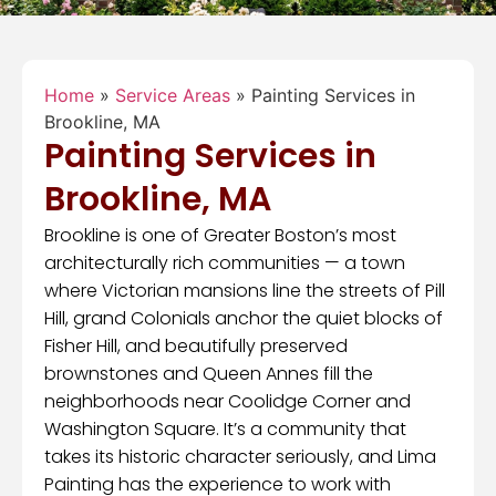
Home
»
Service Areas
»
Painting Services in
Brookline, MA
Painting Services in
Brookline, MA
Brookline is one of Greater Boston’s most
architecturally rich communities — a town
where Victorian mansions line the streets of Pill
Hill, grand Colonials anchor the quiet blocks of
Fisher Hill, and beautifully preserved
brownstones and Queen Annes fill the
neighborhoods near Coolidge Corner and
Washington Square. It’s a community that
takes its historic character seriously, and Lima
Painting has the experience to work with