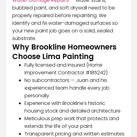
Water Damage Repairs
— Water stains,
bubbled paint, and soft drywall need to be
properly repaired before repainting. We
identify and fix water-damaged surfaces so
your new paint job goes on a solid, sealed
substrate.
Why Brookline Homeowners
Choose Lima Painting
Fully licensed and insured (Home
Improvement Contractor #185242)
No subcontractors — Juan and his
experienced team handle every job
personally
Experience with Brookline’s historic
housing stock and detailed architecture
Meticulous prep work that protects and
extends the life of your paint
Transparent pricing and written estimates