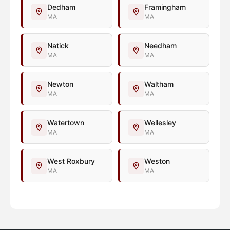
Dedham
Framingham
MA
MA
Natick
Needham
MA
MA
Newton
Waltham
MA
MA
Watertown
Wellesley
MA
MA
West Roxbury
Weston
MA
MA