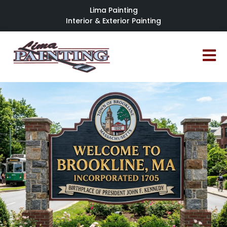
Lima Painting
Interior & Exterior Painting