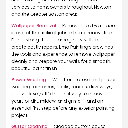
services to homeowners throughout Newton
and the Greater Boston area:
Wallpaper Removal
— Removing old wallpaper
is one of the trickiest jobs in home renovation.
Done wrong, it can damage drywall and
create costly repairs. Lima Painting’s crew has
the tools and experience to remove wallpaper
cleanly and prepare your walls for a smooth,
beautiful paint finish.
Power Washing
— We offer professional power
washing for homes, decks, fences, driveways,
and walkways. It’s the best way to remove
years of dirt, mildew, and grime — and an
essential first step before any exterior painting
project.
Gutter Cleaning
— Clogged gutters cause