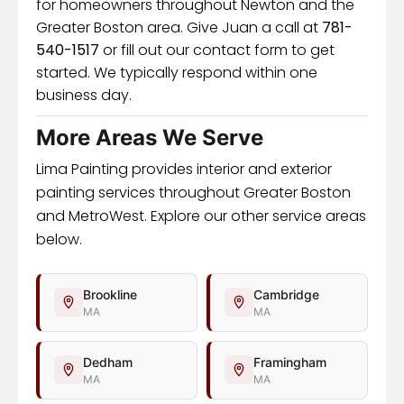
for homeowners throughout Newton and the
Greater Boston area. Give Juan a call at
781-
540-1517
or fill out our contact form to get
started. We typically respond within one
business day.
More Areas We Serve
Lima Painting provides interior and exterior
painting services throughout Greater Boston
and MetroWest. Explore our other service areas
below.
Brookline
Cambridge
MA
MA
Dedham
Framingham
MA
MA