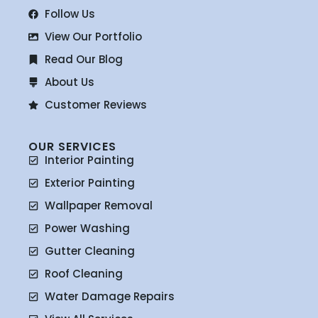
Follow Us
View Our Portfolio
Read Our Blog
About Us
Customer Reviews
OUR SERVICES
Interior Painting
Exterior Painting
Wallpaper Removal
Power Washing
Gutter Cleaning
Roof Cleaning
Water Damage Repairs