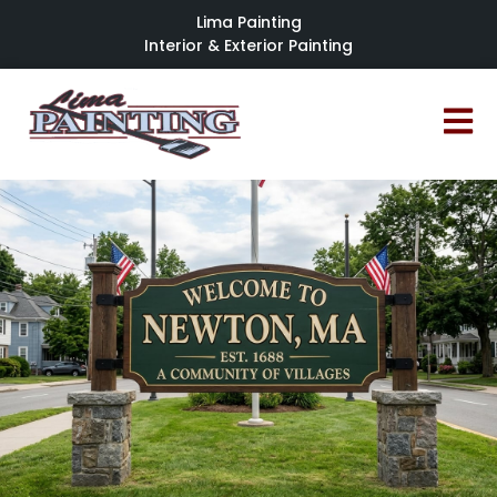
Lima Painting
Interior & Exterior Painting