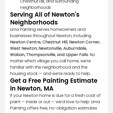
Chestnut Hill, and surrounding
neighborhoods
Serving All of Newton's
Neighborhoods
Lima Painting serves homeowners and
businesses throughout Newton, including
Newton Centre, Chestnut Hill, Newton Corner,
West Newton, Newtonville, Auburndale,
Waban, Thompsonville, and Upper Falls.
No
matter which village you call home, we’re
familiar with the neighborhood and the
housing stock — and we’re ready to help.
Get a Free Painting Estimate
in Newton, MA
If your Newton home is due for a fresh coat of
paint — inside or out — we’d love to help. Lima
Painting offers free, no-obligation estimates