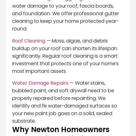
water damage to your roof, fascia boards,
and foundation. We offer professional gutter
cleaning to keep your home protected year-
round.
Roof Cleaning
— Moss, algae, and debris
buildup on your roof can shorten its lifespan
significantly. Regular roof cleaning is a smart
investment that protects one of your home’s
most important assets.
Water Damage Repairs
— Water stains,
bubbled paint, and soft drywall need to be
properly repaired before repainting. We
identify and fix water-damaged surfaces so
your new paint job goes on a solid, sealed
substrate.
Why Newton Homeowners