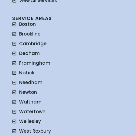
View All Services
SERVICE AREAS
Boston
Brookline
Cambridge
Dedham
Framingham
Natick
Needham
Newton
Waltham
Watertown
Wellesley
West Roxbury