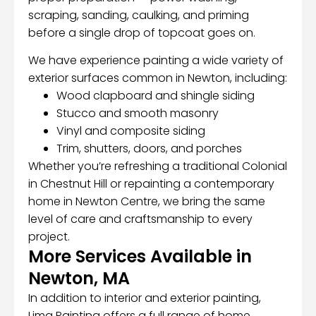
scraping, sanding, caulking, and priming
before a single drop of topcoat goes on.
We have experience painting a wide variety of
exterior surfaces common in Newton, including:
Wood clapboard and shingle siding
Stucco and smooth masonry
Vinyl and composite siding
Trim, shutters, doors, and porches
Whether you’re refreshing a traditional Colonial
in Chestnut Hill or repainting a contemporary
home in Newton Centre, we bring the same
level of care and craftsmanship to every
project.
More Services Available in
Newton, MA
In addition to interior and exterior painting,
Lima Painting offers a full range of home