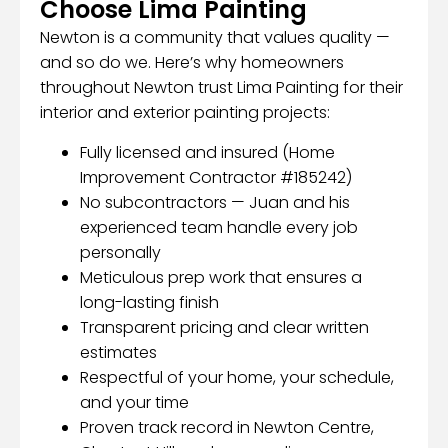
Choose Lima Painting
Newton is a community that values quality —
and so do we. Here’s why homeowners
throughout Newton trust Lima Painting for their
interior and exterior painting projects:
Fully licensed and insured (Home
Improvement Contractor #185242)
No subcontractors — Juan and his
experienced team handle every job
personally
Meticulous prep work that ensures a
long-lasting finish
Transparent pricing and clear written
estimates
Respectful of your home, your schedule,
and your time
Proven track record in Newton Centre,