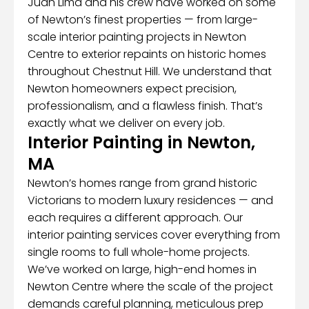
Juan Lima and his crew have worked on some
of Newton’s finest properties — from large-
scale interior painting projects in Newton
Centre to exterior repaints on historic homes
throughout Chestnut Hill. We understand that
Newton homeowners expect precision,
professionalism, and a flawless finish. That’s
exactly what we deliver on every job.
Interior Painting in Newton,
MA
Newton’s homes range from grand historic
Victorians to modern luxury residences — and
each requires a different approach. Our
interior painting services cover everything from
single rooms to full whole-home projects.
We’ve worked on large, high-end homes in
Newton Centre where the scale of the project
demands careful planning, meticulous prep