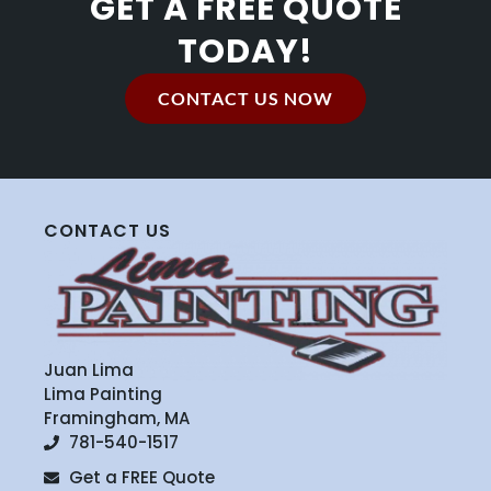
GET A FREE QUOTE
TODAY!
CONTACT US NOW
CONTACT US
Juan Lima
Lima Painting
Framingham, MA
781-540-1517
Get a FREE Quote