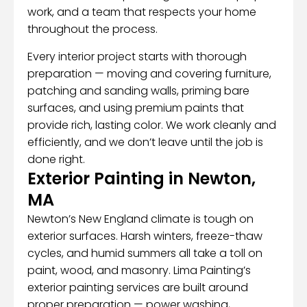
work, and a team that respects your home
throughout the process.
Every interior project starts with thorough
preparation — moving and covering furniture,
patching and sanding walls, priming bare
surfaces, and using premium paints that
provide rich, lasting color. We work cleanly and
efficiently, and we don’t leave until the job is
done right.
Exterior Painting in Newton,
MA
Newton’s New England climate is tough on
exterior surfaces. Harsh winters, freeze-thaw
cycles, and humid summers all take a toll on
paint, wood, and masonry. Lima Painting’s
exterior painting services are built around
proper preparation — power washing,