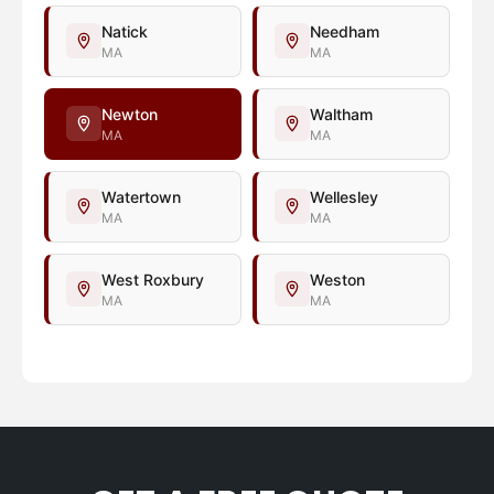
Natick
Needham
MA
MA
Newton
Waltham
MA
MA
Watertown
Wellesley
MA
MA
West Roxbury
Weston
MA
MA