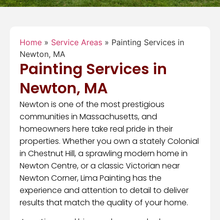
Home
»
Service Areas
»
Painting Services in
Newton, MA
Painting Services in
Newton, MA
Newton is one of the most prestigious
communities in Massachusetts, and
homeowners here take real pride in their
properties. Whether you own a stately Colonial
in Chestnut Hill, a sprawling modern home in
Newton Centre, or a classic Victorian near
Newton Corner, Lima Painting has the
experience and attention to detail to deliver
results that match the quality of your home.