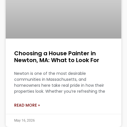
Choosing a House Painter in
Newton, MA: What to Look For
Newton is one of the most desirable
communities in Massachusetts, and
homeowners here take real pride in how their
properties look. Whether you’re refreshing the
READ MORE »
May 16, 2026