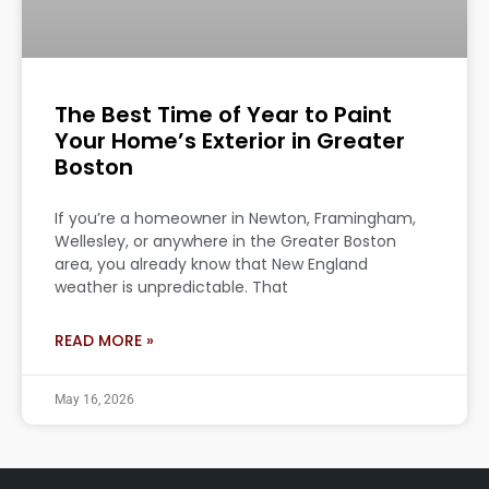
The Best Time of Year to Paint
Your Home’s Exterior in Greater
Boston
If you’re a homeowner in Newton, Framingham,
Wellesley, or anywhere in the Greater Boston
area, you already know that New England
weather is unpredictable. That
READ MORE »
May 16, 2026