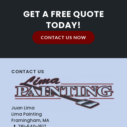
GET A FREE QUOTE
TODAY!
CONTACT US NOW
CONTACT US
Juan Lima
Lima Painting
Framingham, MA
781-540-1517