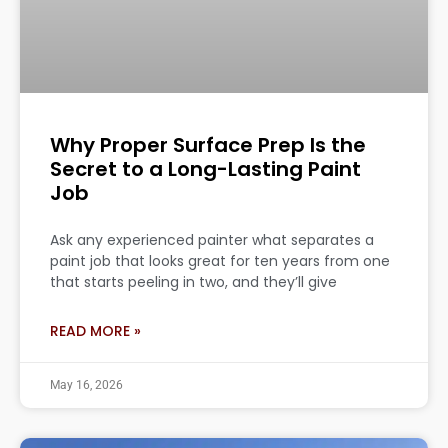
Why Proper Surface Prep Is the
Secret to a Long-Lasting Paint
Job
Ask any experienced painter what separates a
paint job that looks great for ten years from one
that starts peeling in two, and they’ll give
READ MORE »
May 16, 2026