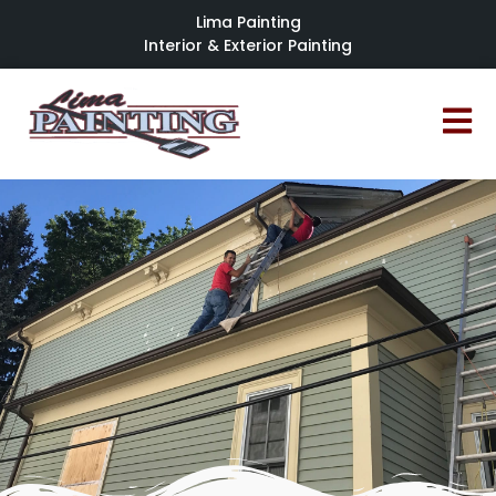
Lima Painting
Interior & Exterior Painting