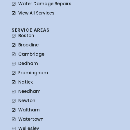
Water Damage Repairs
View All Services
SERVICE AREAS
Boston
Brookline
Cambridge
Dedham
Framingham
Natick
Needham
Newton
Waltham
Watertown
Wellesley