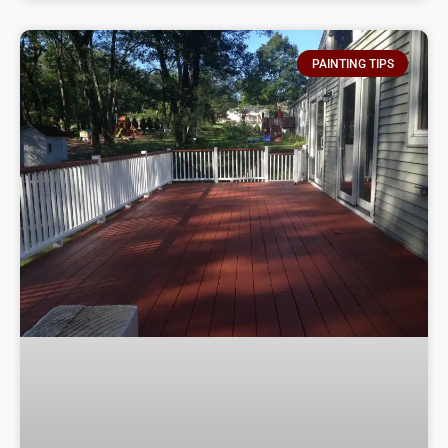
PAINTING TIPS