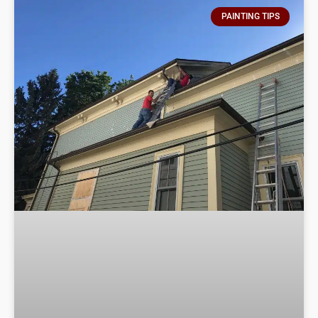
PAINTING TIPS