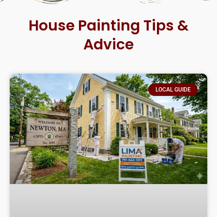
House Painting Tips &
Advice
LOCAL GUIDE