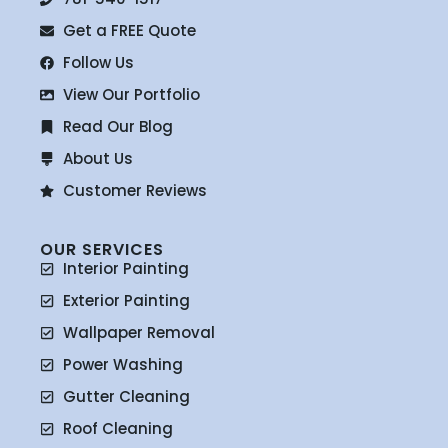
Get a FREE Quote
Follow Us
View Our Portfolio
Read Our Blog
About Us
Customer Reviews
OUR SERVICES
Interior Painting
Exterior Painting
Wallpaper Removal
Power Washing
Gutter Cleaning
Roof Cleaning