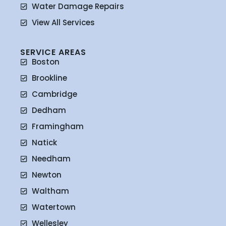
Water Damage Repairs
View All Services
SERVICE AREAS
Boston
Brookline
Cambridge
Dedham
Framingham
Natick
Needham
Newton
Waltham
Watertown
Wellesley