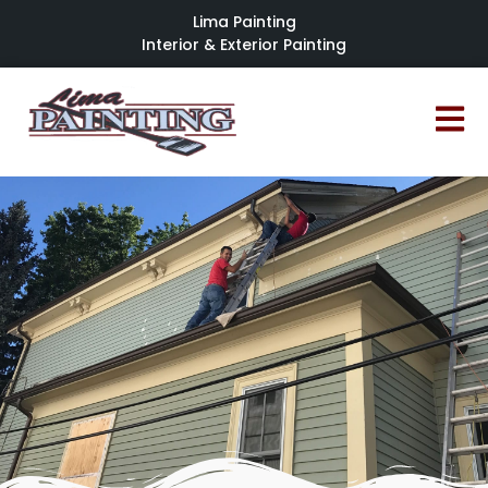
Lima Painting
Interior & Exterior Painting