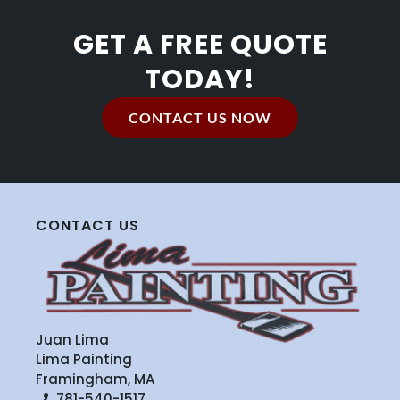
GET A FREE QUOTE
TODAY!
CONTACT US NOW
CONTACT US
Juan Lima
Lima Painting
Framingham, MA
781-540-1517