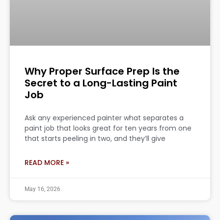
Why Proper Surface Prep Is the
Secret to a Long-Lasting Paint
Job
Ask any experienced painter what separates a
paint job that looks great for ten years from one
that starts peeling in two, and they’ll give
READ MORE »
May 16, 2026