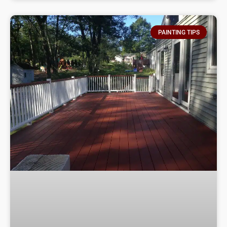
PAINTING TIPS