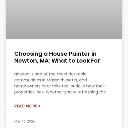
Choosing a House Painter in
Newton, MA: What to Look For
Newton is one of the most desirable
communities in Massachusetts, and
homeowners here take real pride in how their
properties look. Whether you’re refreshing the
READ MORE »
May 16, 2026