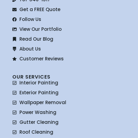
Get a FREE Quote
Follow Us
View Our Portfolio
Read Our Blog
About Us
Customer Reviews
OUR SERVICES
Interior Painting
Exterior Painting
Wallpaper Removal
Power Washing
Gutter Cleaning
Roof Cleaning