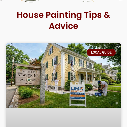
House Painting Tips &
Advice
LOCAL GUIDE