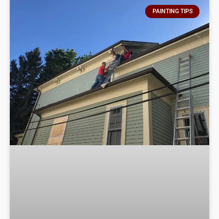
PAINTING TIPS