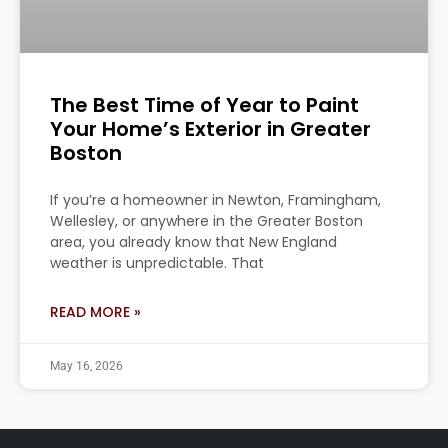
The Best Time of Year to Paint
Your Home’s Exterior in Greater
Boston
If you’re a homeowner in Newton, Framingham,
Wellesley, or anywhere in the Greater Boston
area, you already know that New England
weather is unpredictable. That
READ MORE »
May 16, 2026